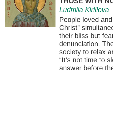
THOSE WITH N
Ludmila Kirillova
People loved and w
Christ” simultaneo
their bliss but fe
denunciation. The
society to relax a
“It’s not time to 
answer before th