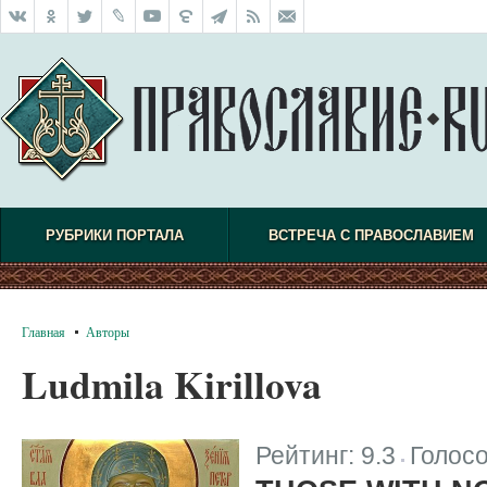
РУБРИКИ ПОРТАЛА
ВСТРЕЧА С ПРАВОСЛАВИЕМ
Главная
Авторы
Ludmila Kirillova
Рейтинг:
9.3
Голос
|