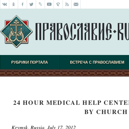
РУБРИКИ ПОРТАЛА
ВСТРЕЧА С ПРАВОСЛАВИЕМ
24 HOUR MEDICAL HELP CENTE
BY CHURCH
Krymsk, Russia, July 17, 2012