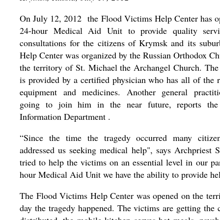
On July 12, 2012 the Flood Victims Help Center has o
24-hour Medical Aid Unit to provide quality serv
consultations for the citizens of Krymsk and its subu
Help Center was organized by the Russian Orthodox Ch
the territory of St. Michael the Archangel Church. The
is provided by a certified physician who has all of the 
equipment and medicines. Another general practiti
going to join him in the near future, reports th
Information Department .
“Since the time the tragedy occurred many citize
addressed us seeking medical help", says Archpriest 
tried to help the victims on an essential level in our 
hour Medical Aid Unit we have the ability to provide he
The Flood Victims Help Center was opened on the terr
day the tragedy happened. The victims are getting the 