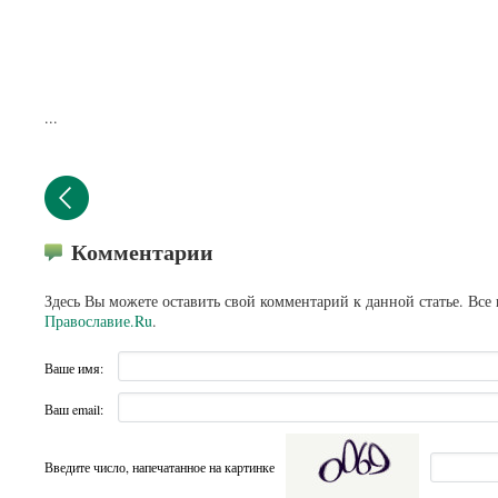
...
Комментарии
Здесь Вы можете оставить свой комментарий к данной статье. Все
Православие.Ru
.
Ваше имя:
Ваш email:
Введите число, напечатанное на картинке