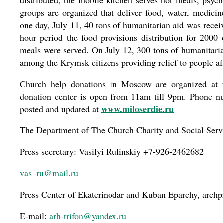
distributed, the mobile kitchen serves hot meals, psych
groups are organized that deliver food, water, medicin
one day, July 11, 40 tons of humanitarian aid was receiv
hour period the food provisions distribution for 2000
meals were served. On July 12, 300 tons of humanitarian
among the Krymsk citizens providing relief to people aff
Church help donations in Moscow are organized at 
donation center is open from 11am till 9pm. Phone nu
www.miloserdie.ru
posted and updated at
The Department of The Church Charity and Social Serv
Press secretary: Vasilyi Rulinskiy +7-926-2462682
vas_ru@mail.ru
Press Center of Ekaterinodar and Kuban Eparchy, archp
E-mail:
arh-trifon@yandex.ru