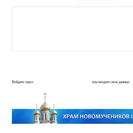
Войдите через
или введите свои данные: