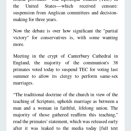
the United States—which received censure:
suspension from Anglican committees and decision-
making for three years.
Now the debate is over how significant the "partial
victory" for conservatives is, with some wanting
more.
Meeting in the crypt of Canterbury Cathedral in
England, the majority of the communion's 38
primates voted today to suspend TEC for voting last
summer to allow its clergy to perform same-sex
marriages.
“The traditional doctrine of the church in view of the
teaching of Scripture, upholds marriage as between a
man and a woman in faithful, lifelong union. The
majority of those gathered reaffirm this teaching,”
read the primates' statement, which was released early
after it was leaked to the media today [full text