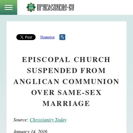
Нравится
EPISCOPAL CHURCH
SUSPENDED FROM
ANGLICAN COMMUNION
OVER SAME-SEX
MARRIAGE
Source:
Christianity Today
January 14, 2016