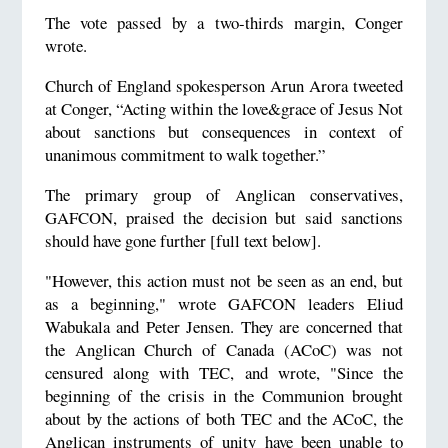
The vote passed by a two-thirds margin, Conger
wrote.
Church of England spokesperson Arun Arora tweeted
at Conger, “Acting within the love&grace of Jesus Not
about sanctions but consequences in context of
unanimous commitment to walk together.”
The primary group of Anglican conservatives,
GAFCON, praised the decision but said sanctions
should have gone further [full text below].
"However, this action must not be seen as an end, but
as a beginning," wrote GAFCON leaders Eliud
Wabukala and Peter Jensen. They are concerned that
the Anglican Church of Canada (ACoC) was not
censured along with TEC, and wrote, "Since the
beginning of the crisis in the Communion brought
about by the actions of both TEC and the ACoC, the
Anglican instruments of unity have been unable to