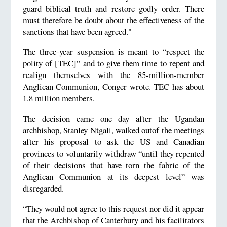
guard biblical truth and restore godly order. There
must therefore be doubt about the effectiveness of the
sanctions that have been agreed."
The three-year suspension is meant to “respect the
polity of [TEC]” and to give them time to repent and
realign themselves with the 85-million-member
Anglican Communion, Conger wrote. TEC has about
1.8 million members.
The decision came one day after the Ugandan
archbishop, Stanley Ntgali, walked outof the meetings
after his proposal to ask the US and Canadian
provinces to voluntarily withdraw “until they repented
of their decisions that have torn the fabric of the
Anglican Communion at its deepest level” was
disregarded.
“They would not agree to this request nor did it appear
that the Archbishop of Canterbury and his facilitators