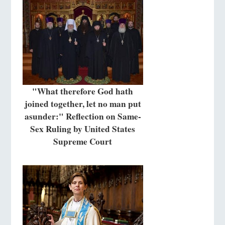
"What therefore God hath
joined together, let no man put
asunder:" Reflection on Same-
Sex Ruling by United States
Supreme Court