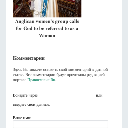
Anglican women’s group calls
for God to be referred to as a
Woman
Комментарии
Здесь Вы можете оставить свой комментарий к данной
статье. Все комментарии будут прочитаны редакцией
портала
Православие.Ru
.
Войдите через
или
введите свои данные:
Ваше имя: