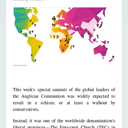
This week's special summit of the global leaders of
the Anglican Communion was widely expected to
result in a schism, or at least a walkout by
conservatives.
Instead, it was one of the worldwide denomination's
liberal provinces—The Episcopal Church (TEC) in