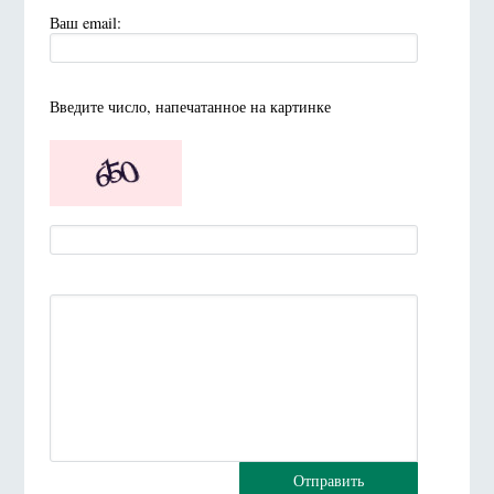
Ваш email:
Введите число, напечатанное на картинке
Отправить