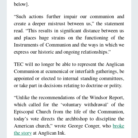
below].
“Such actions further impair our communion and
create a deeper mistrust between us,” the statement
read. “This results in significant distance between us
and places huge strains on the functioning of the
Instruments of Communion and the ways in which we
express our historic and ongoing relationships.”
TEC will no longer be able to represent the Anglican
Communion at ecumenical or interfaith gatherings, be
appointed or elected to internal standing committees,
or take part in decisions relating to doctrine or polity.
“Unlike the recommendations of the Windsor Report,
which called for the ‘voluntary withdrawal’ of the
Episcopal Church from the life of the Communion,
today’s vote directs the archbishop to discipline the
American church,” wrote George Conger, who
broke
the story
at Anglican Ink.