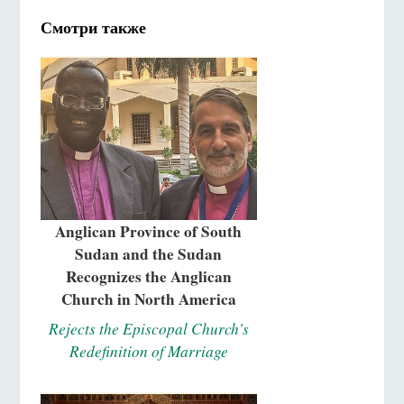
Смотри также
Anglican Province of South
Sudan and the Sudan
Recognizes the Anglican
Church in North America
Rejects the Episcopal Church's
Redefinition of Marriage