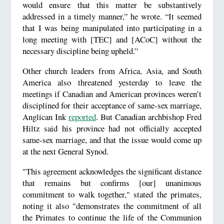
would ensure that this matter be substantively
addressed in a timely manner,” he wrote. “It seemed
that I was being manipulated into participating in a
long meeting with [TEC] and [ACoC] without the
necessary discipline being upheld.”
Other church leaders from Africa, Asia, and South
America also threatened yesterday to leave the
meetings if Canadian and American provinces weren’t
disciplined for their acceptance of same-sex marriage,
Anglican Ink
reported
. But Canadian archbishop Fred
Hiltz said his province had not officially accepted
same-sex marriage, and that the issue would come up
at the next General Synod.
"This agreement acknowledges the significant distance
that remains but confirms [our] unanimous
commitment to walk together," stated the primates,
noting it also "demonstrates the commitment of all
the Primates to continue the life of the Communion