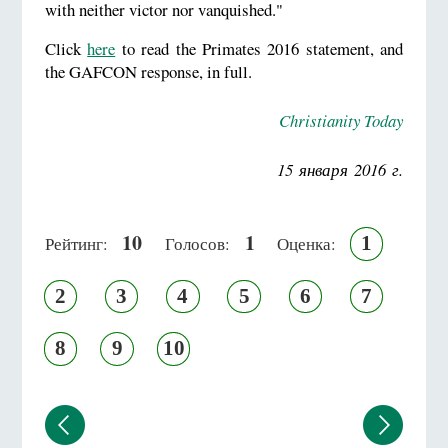
with neither victor nor vanquished."
Click
here
to read the Primates 2016 statement, and
the GAFCON response, in full.
Christianity Today
15 января 2016 г.
10
1
1
Рейтинг:
Голосов:
Оценка:
2
3
4
5
6
7
8
9
10