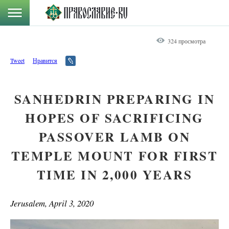
324 просмотра
Tweet
Нравится
SANHEDRIN PREPARING IN
HOPES OF SACRIFICING
PASSOVER LAMB ON
TEMPLE MOUNT FOR FIRST
TIME IN 2,000 YEARS
Jerusalem, April 3, 2020