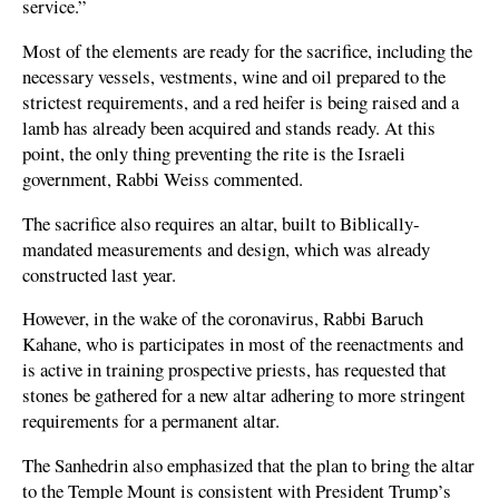
service.”
Most of the elements are ready for the sacrifice, including the
necessary vessels, vestments, wine and oil prepared to the
strictest requirements, and a red heifer is being raised and a
lamb has already been acquired and stands ready. At this
point, the only thing preventing the rite is the Israeli
government, Rabbi Weiss commented.
The sacrifice also requires an altar, built to Biblically-
mandated measurements and design, which was already
constructed last year.
However, in the wake of the coronavirus, Rabbi Baruch
Kahane, who is participates in most of the reenactments and
is active in training prospective priests, has requested that
stones be gathered for a new altar adhering to more stringent
requirements for a permanent altar.
The Sanhedrin also emphasized that the plan to bring the altar
to the Temple Mount is consistent with President Trump’s