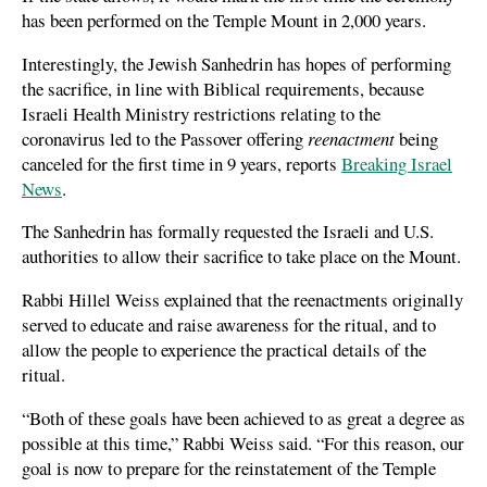
has been performed on the Temple Mount in 2,000 years.
Interestingly, the Jewish Sanhedrin has hopes of performing
the sacrifice, in line with Biblical requirements, because
Israeli Health Ministry restrictions relating to the
coronavirus led to the Passover offering
reenactment
being
canceled for the first time in 9 years, reports
Breaking Israel
News
.
The Sanhedrin has formally requested the Israeli and U.S.
authorities to allow their sacrifice to take place on the Mount.
Rabbi Hillel Weiss explained that the reenactments originally
served to educate and raise awareness for the ritual, and to
allow the people to experience the practical details of the
ritual.
“Both of these goals have been achieved to as great a degree as
possible at this time,” Rabbi Weiss said. “For this reason, our
goal is now to prepare for the reinstatement of the Temple