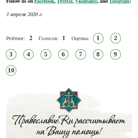
Follow us on
Facebook
,
Twitter
,
Vkontakte
, and
Telegram
!
3 апреля 2020 г.
2
1
1
2
Рейтинг:
Голосов:
Оценка:
3
4
5
6
7
8
9
10