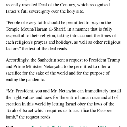
recently revealed Deal of the Century, which recognized
Israel’s full sovereignty over the holy site.
“People of every faith should be permitted to pray on the
Temple Mount/Haram al-Sharif, in a manner that is fully
respectful to their religion, taking into account the times of
each religion’s prayers and holidays, as well as other religious
factors” the text of the deal reads.
Accordingly, the Sanhedrin sent a request to President Trump
and Prime Minister Netanyahu to be permitted to offer a
sacrifice for the sake of the world and for the purpose of
ending the pandemic.
“Mr. President, you and Mr. Netanyhu can immediately install
the right values and laws for the entire human race and all of
creation in this world by letting Israel obey the laws of the
Torah of Israel which requires us to sacrifice the Passover
lamb,” the request reads.