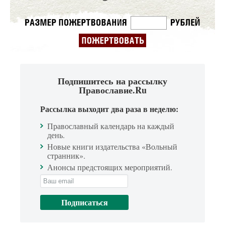
Подпишитесь на рассылку
Православие.Ru
Рассылка выходит два раза в неделю:
Православный календарь на каждый
день.
Новые книги издательства «Вольный
странник».
Анонсы предстоящих мероприятий.