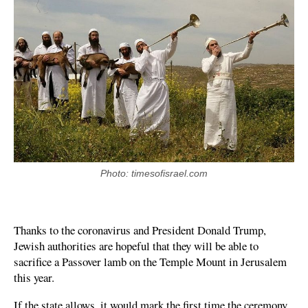
Photo: timesofisrael.com
Thanks to the coronavirus and President Donald Trump,
Jewish authorities are hopeful that they will be able to
sacrifice a Passover lamb on the Temple Mount in Jerusalem
this year.
If the state allows, it would mark the first time the ceremony