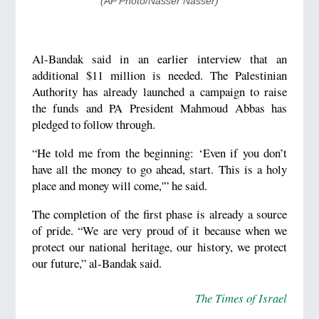
(AP Photo/Nasser Nasser)
Al-Bandak said in an earlier interview that an
additional $11 million is needed. The Palestinian
Authority has already launched a campaign to raise
the funds and PA President Mahmoud Abbas has
pledged to follow through.
“He told me from the beginning: ‘Even if you don’t
have all the money to go ahead, start. This is a holy
place and money will come,'” he said.
The completion of the first phase is already a source
of pride. “We are very proud of it because when we
protect our national heritage, our history, we protect
our future,” al-Bandak said.
The Times of Israel