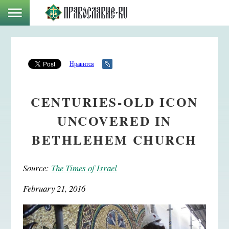
Нравится
CENTURIES-OLD ICON
UNCOVERED IN
BETHLEHEM CHURCH
Source:
The Times of Israel
February 21, 2016