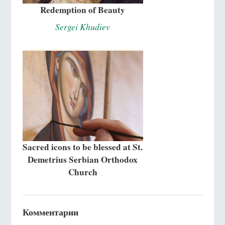
Redemption of Beauty
Sergei Khudiev
Sacred icons to be blessed at St.
Demetrius Serbian Orthodox
Church
Комментарии