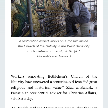
A restoration expert works on a mosaic inside 
the Church of the Nativity in the West Bank city 
of Bethlehem on Feb 4, 2016. (AP 
Photo/Nasser Nasser)
Workers renovating Bethlehem’s Church of the
Nativity have uncovered a centuries-old icon “of great
religious and historical value,” Ziad al-Bandak, a
Palestinian presidential adviser for Christian Affairs,
said Saturday.
Al-Bandak told the Ma’an news agency that the icon