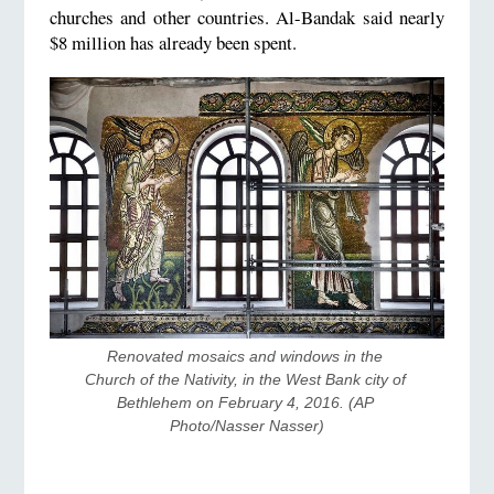
churches and other countries. Al-Bandak said nearly
$8 million has already been spent.
Renovated mosaics and windows in the 
Church of the Nativity, in the West Bank city of 
Bethlehem on February 4, 2016. (AP 
Photo/Nasser Nasser)