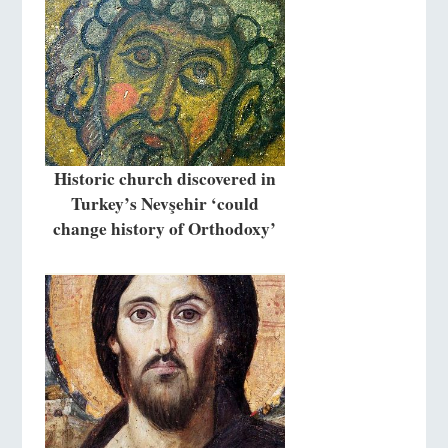
Historic church discovered in
Turkey’s Nevşehir ‘could
change history of Orthodoxy’