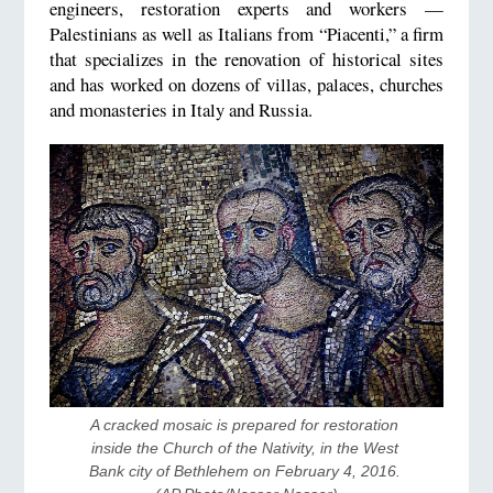
engineers, restoration experts and workers —
Palestinians as well as Italians from “Piacenti,” a firm
that specializes in the renovation of historical sites
and has worked on dozens of villas, palaces, churches
and monasteries in Italy and Russia.
A cracked mosaic is prepared for restoration 
inside the Church of the Nativity, in the West 
Bank city of Bethlehem on February 4, 2016. 