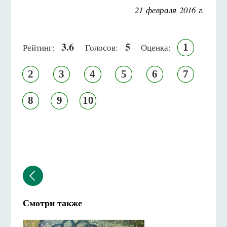
21 февраля 2016 г.
3.6
5
1
Рейтинг:
Голосов:
Оценка:
2
3
4
5
6
7
8
9
10
Смотри также