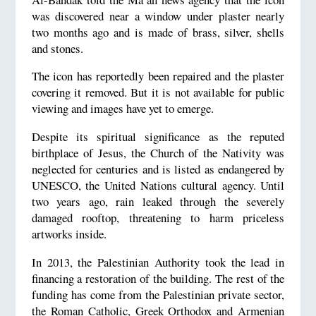
was discovered near a window under plaster nearly
two months ago and is made of brass, silver, shells
and stones.
The icon has reportedly been repaired and the plaster
covering it removed. But it is not available for public
viewing and images have yet to emerge.
Despite its spiritual significance as the reputed
birthplace of Jesus, the Church of the Nativity was
neglected for centuries and is listed as endangered by
UNESCO, the United Nations cultural agency. Until
two years ago, rain leaked through the severely
damaged rooftop, threatening to harm priceless
artworks inside.
In 2013, the Palestinian Authority took the lead in
financing a restoration of the building. The rest of the
funding has come from the Palestinian private sector,
the Roman Catholic, Greek Orthodox and Armenian