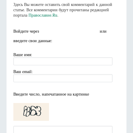
Здесь Вы можете оставить свой комментарий к данной
статье. Все комментарии будут прочитаны редакцией
портала
Православие.Ru
.
Войдите через
или
введите свои данные:
Ваше имя:
Ваш email:
Введите число, напечатанное на картинке