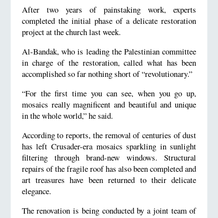
After two years of painstaking work, experts
completed the initial phase of a delicate restoration
project at the church last week.
Al-Bandak, who is leading the Palestinian committee
in charge of the restoration, called what has been
accomplished so far nothing short of “revolutionary.”
“For the first time you can see, when you go up,
mosaics really magnificent and beautiful and unique
in the whole world,” he said.
According to reports, the removal of centuries of dust
has left Crusader-era mosaics sparkling in sunlight
filtering through brand-new windows. Structural
repairs of the fragile roof has also been completed and
art treasures have been returned to their delicate
elegance.
The renovation is being conducted by a joint team of