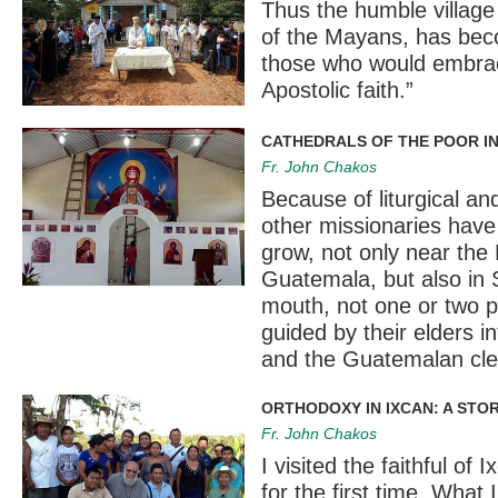
Thus the humble village
of the Mayans, has beco
those who would embrace
Apostolic faith.”
CATHEDRALS OF THE POOR I
Fr. John Chakos
Because of liturgical an
other missionaries have
grow, not only near the
Guatemala, but also in
mouth, not one or two p
guided by their elders i
and the Guatemalan cle
ORTHODOXY IN IXCAN: A STOR
Fr. John Chakos
I visited the faithful of
for the first time. What 